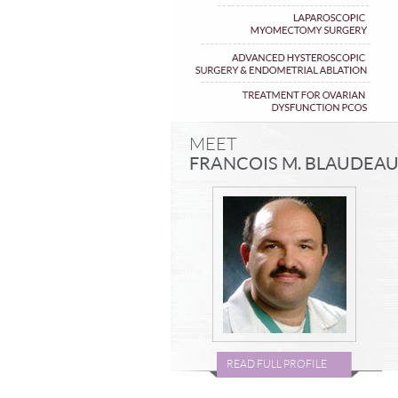
MEET
FRANCOIS M. BLAUDEA
READ FULL PROFILE