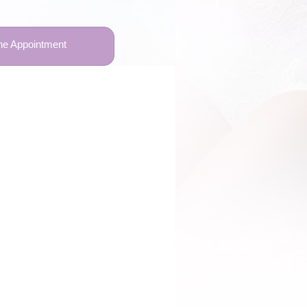
ne Appointment