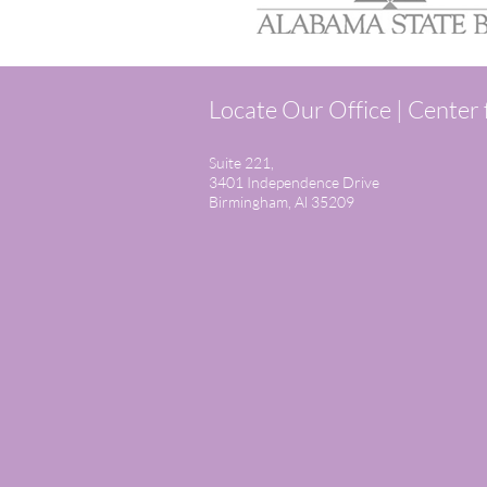
Locate Our Office | Center
Suite 221,
3401 Independence Drive
Birmingham, Al 35209