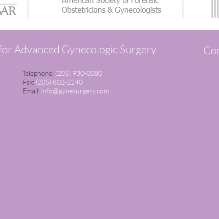
 for Advanced Gynecologic Surgery
Con
Telephone:
(205) 930-0080
Fax:
(205) 802-2240
Email:
info@gynesurgery.com