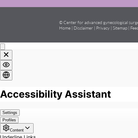
© Center for advanced gynecological sur
Home
|
Disclaimer
|
Privacy
|
Sitemap
|
Fee