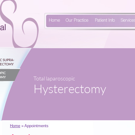
Home
Our Practice
Patient Info
Service
Total laparoscopic
Hysterectomy
Home
» Appointments