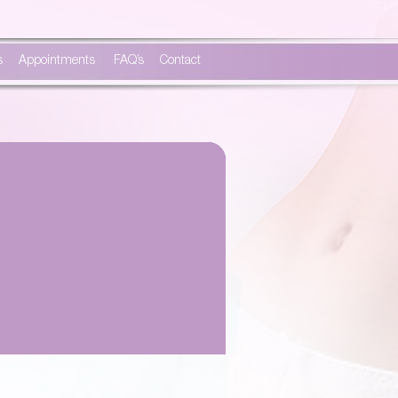
s
Appointments
FAQ’s
Contact