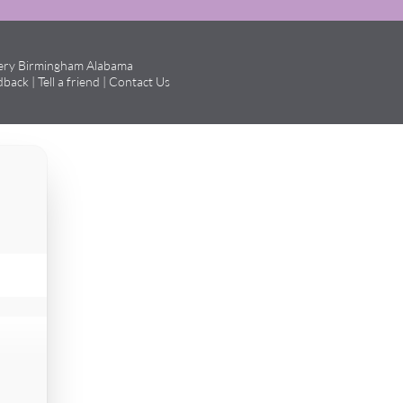
gery Birmingham Alabama
dback
|
Tell a friend
|
Contact Us