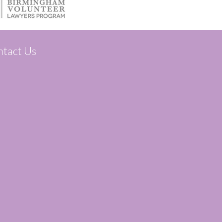
tact Us