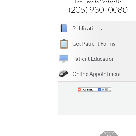
Feel Free to Contact Us
(205) 930- 0080
Publications
Get Patient Forms
Patient Education
Online Appointment