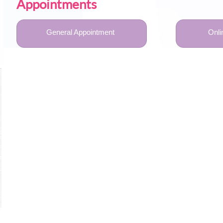
Appointments
General Appointment
Onli
U