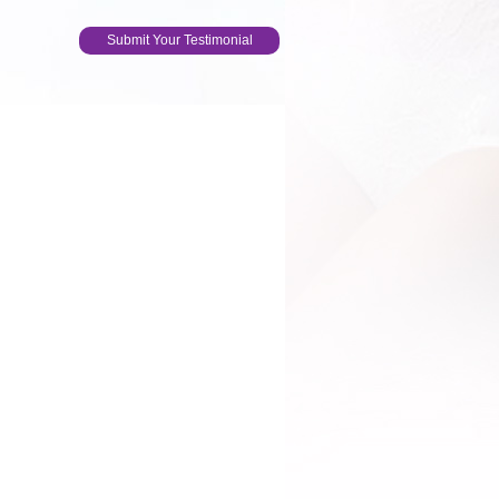
Submit Your Testimonial