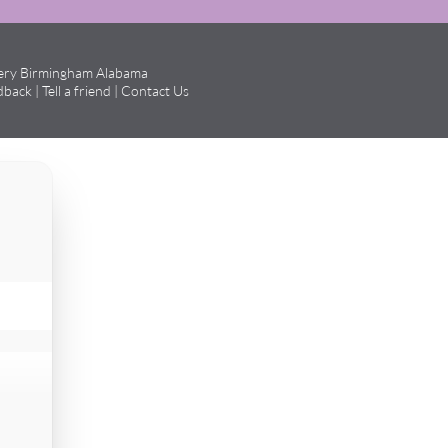
gery Birmingham Alabama
dback
|
Tell a friend
|
Contact Us