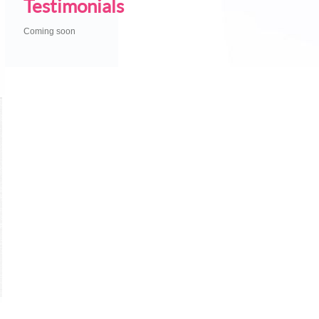
Testimonials
Coming soon
U