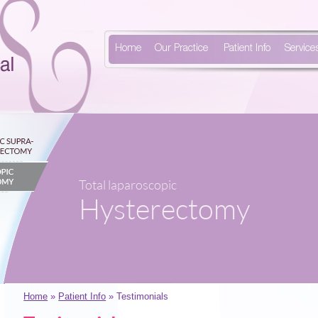
Home
Our Practice
Patient Info
Service
Total laparoscopic
Hysterectomy
Home
»
Patient Info
» Testimonials