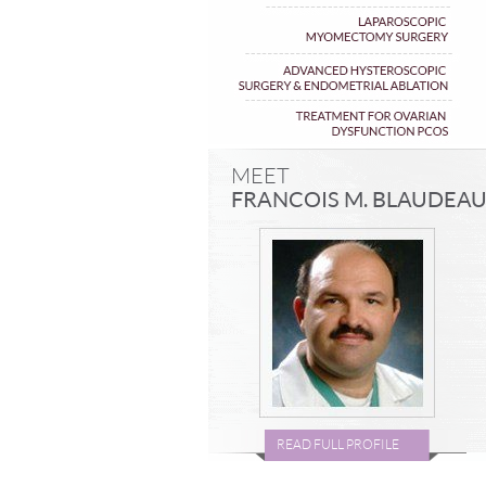
MEET
FRANCOIS M. BLAUDEA
READ FULL PROFILE