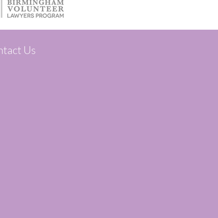
tact Us