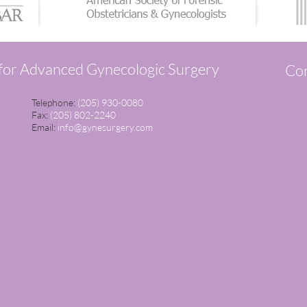
 for Advanced Gynecologic Surgery
Con
Telephone:
(205) 930-0080
Fax:
(205) 802-2240
Email:
info@gynesurgery.com