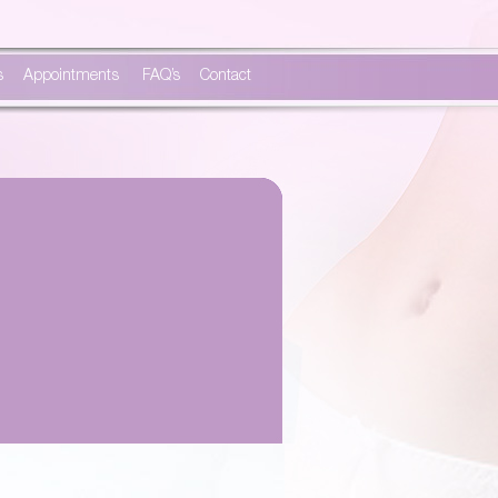
s
Appointments
FAQ’s
Contact