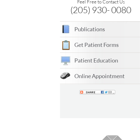
Feel Free to Contact Us
(205) 930- 0080
Publications
Get Patient Forms
Patient Education
Online Appointment