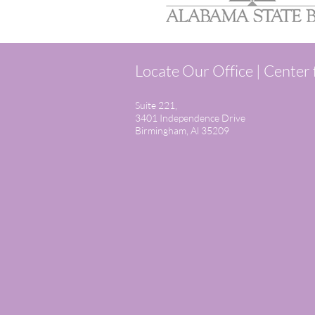
Locate Our Office | Center
Suite 221,
3401 Independence Drive
Birmingham, Al 35209