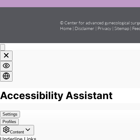
© Center for advanced gynecological sur
Home
|
Disclaimer
|
Privacy
|
Sitemap
|
Fee