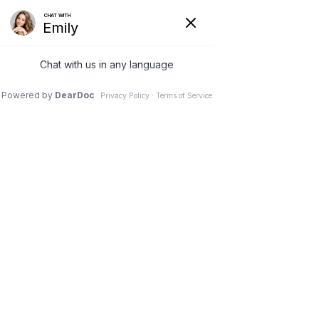
SINGLE PORT LAPAROSCOPIC SUPRA - CERVICAL HYSTERECTOMY
Menu
TOTAL LAPAROSCOPIC HYSTERECTOMY
MICROSCOPIC TUBAL REVERSAL SURGERY
SURGERY FOR STRESS URINARY INCONTINENCE
PELVIC FLOOR RECONSTRUCTION SURGERY
ADVANCED MICRO - LAPAROSCOPIC SURGERY FOR
ENDOMETRIOSIS
LAPAROSCOPIC MYOMECTOMY SURGERY
ADVANCED HYSTEROSCOPIC
SURGERY & ENDOMETRIAL ABLATION
TREATMENT FOR OVARIAN DYSFUNCTION PCOS