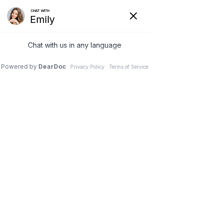
SINGLE PORT LAPAROSCOPIC SUPRA - CERVICAL HYSTERECTOMY
Menu
TOTAL LAPAROSCOPIC HYSTERECTOMY
MICROSCOPIC TUBAL REVERSAL SURGERY
SURGERY FOR STRESS URINARY INCONTINENCE
PELVIC FLOOR RECONSTRUCTION SURGERY
ADVANCED MICRO - LAPAROSCOPIC SURGERY FOR
ENDOMETRIOSIS
LAPAROSCOPIC MYOMECTOMY SURGERY
ADVANCED HYSTEROSCOPIC
SURGERY & ENDOMETRIAL ABLATION
TREATMENT FOR OVARIAN DYSFUNCTION PCOS